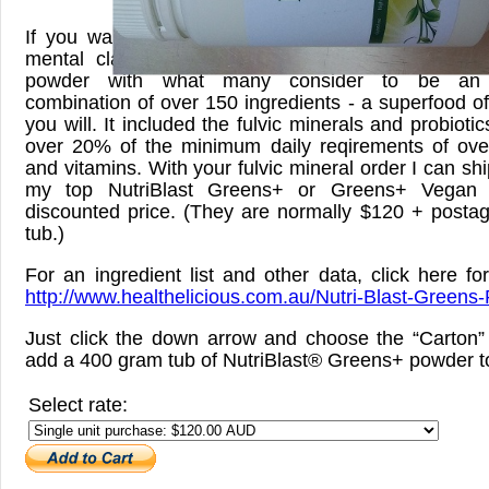
If you want to take your nutrition and threfore yo
mental clarity to a whole new level, I have cre
powder with what many consider to be an u
combination of over 150 ingredients - a superfood of
you will. It included the fulvic minerals and probioti
over 20% of the minimum daily reqirements of ove
and vitamins. With your fulvic mineral order I can shi
my top NutriBlast Greens+ or Greens+ Vegan 
discounted price. (They are normally $120 + postag
tub.)
For an ingredient list and other data, click here fo
http://www.healthelicious.com.au/Nutri-Blast-Greens-
Just click the down arrow and choose the “Carton” 
add a 400 gram tub of NutriBlast® Greens+ powder to
Select rate: