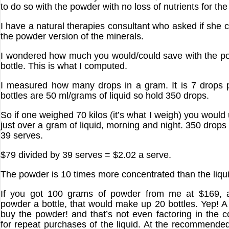
to do so with the powder with no loss of nutrients for the
I have a natural therapies consultant who asked if she 
the powder version of the minerals.
I wondered how much you would/could save with the p
bottle. This is what I computed.
I measured how many drops in a gram. It is 7 drops 
bottles are 50 ml/grams of liquid so hold 350 drops.
So if one weighed 70 kilos (it’s what I weigh) you would
just over a gram of liquid, morning and night. 350 drops
39 serves.
$79 divided by 39 serves = $2.02 a serve.
The powder is 10 times more concentrated than the liqui
If you got 100 grams of powder from me at $169, 
powder a bottle, that would make up 20 bottles. Yep! A 
buy the powder! and that’s not even factoring in the c
for repeat purchases of the liquid. At the recommende