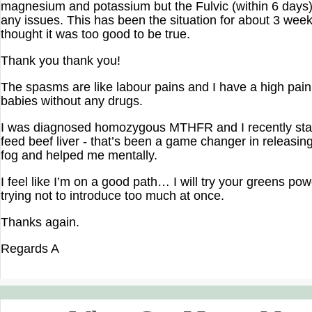
magnesium and potassium but the Fulvic (within 6 days
any issues. This has been the situation for about 3 wee
thought it was too good to be true.
Thank you thank you!
The spasms are like labour pains and I have a high pain
babies without any drugs.
I was diagnosed homozygous MTHFR and I recently sta
feed beef liver - that’s been a game changer in releasin
fog and helped me mentally.
I feel like I’m on a good path… I will try your greens pow
trying not to introduce too much at once.
Thanks again.
Regards A