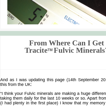
From Where Can I Get
Tracite
Fulvic Minerals
TM
And as I was updating this page (14th September 201
this from the UK:
“I think your Fulvic minerals are making a huge differe
taking them daily for the last 10 weeks or so. Apart fr
(I had plenty in the first place) I know that my memor