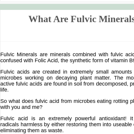
What Are Fulvic Mineral
Fulvic Minerals are minerals combined with fulvic ac
confused with Folic Acid, the synthetic form of vitamin B9
Fulvic acids are created in extremely small amounts 
microbes working on decaying plant matter. The mo
active fulvic acids are found in soil from decomposed, pr
life.
So what does fulvic acid from microbes eating rotting p
with you and me?
Fulvic acid is an extremely powerful antioxidant! I
radicals harmless by either restoring them into useabl
eliminating them as waste.