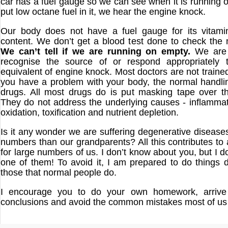
car has a fuel gauge so we can see when it is running o
put low octane fuel in it, we hear the engine knock.
Our body does not have a fuel gauge for its vitami
content. We don’t get a blood test done to check the m
We can’t tell if we are running on empty.
We are 
recognise the source of or respond appropriately 
equivalent of engine knock. Most doctors are not trained i
you have a problem with your body, the normal handling
drugs. All most drugs do is put masking tape over t
They do not address the underlying causes - inflammati
oxidation, toxification and nutrient depletion.
Is it any wonder we are suffering degenerative diseases
numbers than our grandparents? All this contributes to 
for large numbers of us. I don’t know about you, but I d
one of them! To avoid it, I am prepared to do things di
those that normal people do.
I encourage you to do your own homework, arrive
conclusions and avoid the common mistakes most of u