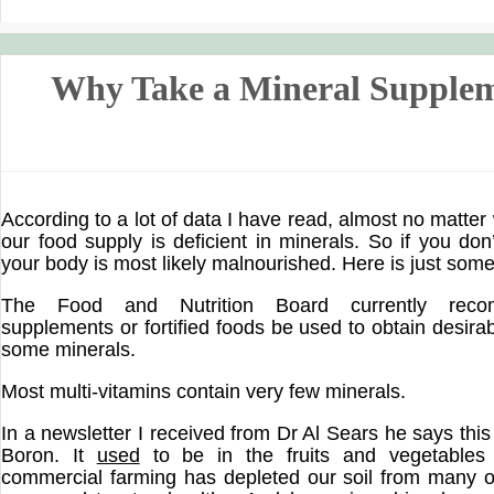
Why Take a Mineral Supple
According to a lot of data I have read, almost no matter
our food supply is deficient in minerals. So if you don
your body is most likely malnourished. Here is just some 
The Food and Nutrition Board currently reco
supplements or fortified foods be used to obtain desira
some minerals.
Most multi-vitamins contain very few minerals.
In a newsletter I received from Dr Al Sears he says this
Boron. It
used
to be in the fruits and vegetables
commercial farming has depleted our soil from many o