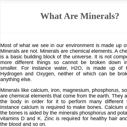
What Are Minerals?
Most of what we see in our environment is made up o
Minerals are not. Minerals are chemical elements. A ch
is a basic building block of the universe. It is not com
more different things so cannot be broken down i
smaller. For instance water, H2O, is made up of 
Hydrogen and Oxygen, neither of which can be bro
anything else.
Minerals like calcium, iron, magnesium, phosphorus, s
are chemical elements that come from the earth. They a
the body in order for it to perform many different 
instance calcium is required to make bones. Calcium a
the bones is aided by the minerals phosphorus and pot
vitamins D and K. Zinc is required for healthy hair and
the blood and so on.