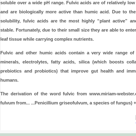
soluble over a wide pH range. Fulvic acids are of relatively lo
and are biologically more active than humic acid. Due to thei
solubility, fulvic acids are the most highly “plant active” an
stable. Fortunately, due to their small size they are able to ente
leaf tissue while carrying complex nutrients.
Fulvic and other humic acids contain a very wide range of n
minerals, electrolytes, fatty acids, silica (which boosts coll
prebiotics and probiotics) that improve gut health and imm
humans.
The derivation of the word fulvic from www.miriam-webster
fulvum from... ...Penicillium griseofulvum, a species of fungus) +