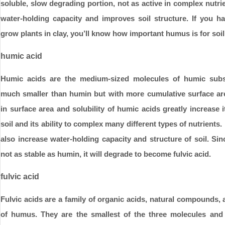
soluble, slow degrading portion, not as active in complex nutrie
water-holding capacity and improves soil structure. If you ha
grow plants in clay, you’ll know how important humus is for soil
humic acid
Humic acids are the medium-sized molecules of humic sub
much smaller than humin but with more cumulative surface ar
in surface area and solubility of humic acids greatly increase it
soil and its ability to complex many different types of nutrients.
also increase water-holding capacity and structure of soil. Sin
not as stable as humin, it will degrade to become fulvic acid.
fulvic acid
Fulvic acids are a family of organic acids, natural compounds
of humus. They are the smallest of the three molecules and