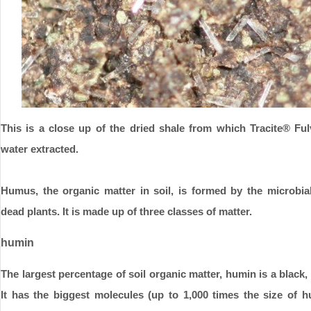
This is a close up of the dried shale from which Tracite®
Ful
water extracted.
Humus, the organic matter in soil, is formed by the microbia
dead plants. It is made up of three classes of matter.
humin
The largest percentage of soil organic matter, humin is a black,
It has the biggest molecules (up to 1,000 times the size of h