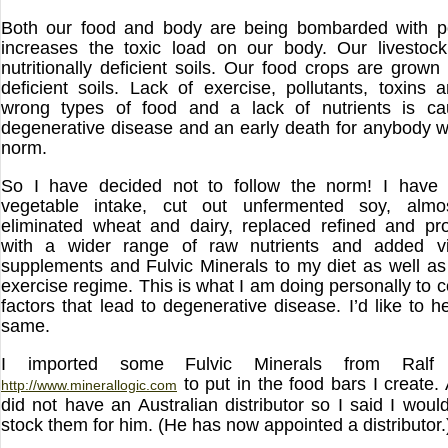
Both our food and body are being bombarded with pol
increases the toxic load on our body. Our livestock
nutritionally deficient soils. Our food crops are grown i
deficient soils. Lack of exercise, pollutants, toxins 
wrong types of food and a lack of nutrients is cau
degenerative disease and an early death for anybody w
norm.
So I have decided not to follow the norm! I have
vegetable intake, cut out unfermented soy, almo
eliminated wheat and dairy, replaced refined and pr
with a wider range of raw nutrients and added vi
supplements and Fulvic Minerals to my diet as well a
exercise regime. This is what I am doing personally to 
factors that lead to degenerative disease. I’d like to 
same.
I imported some Fulvic Minerals from Ralf 
to put in the food bars I create.
http://www.minerallogic.com
did not have an Australian distributor so I said I woul
stock them for him. (He has now appointed a distributor.