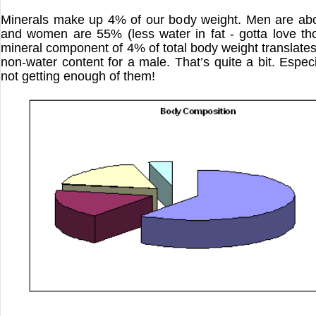
Minerals make up 4% of our body weight. Men are ab
and women are 55% (less water in fat - gotta love th
mineral component of 4% of total body weight translates
non-water content for a male. That’s quite a bit. Especi
not getting enough of them!