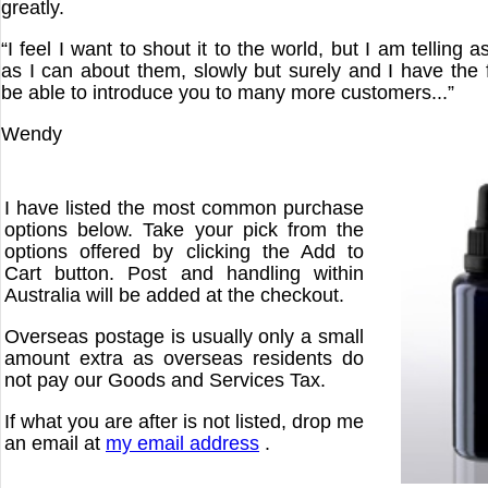
greatly.
“I feel I want to shout it to the world, but I am telling
as I can about them, slowly but surely and I have the f
be able to introduce you to many more customers...”
Wendy
I have listed the most common purchase
options below. Take your pick from the
options offered by clicking the Add to
Cart button. Post and handling within
Australia will be added at the checkout.
Overseas postage is usually only a small
amount extra as overseas residents do
not pay our Goods and Services Tax.
If what you are after is not listed, drop me
an email at
my email address
.