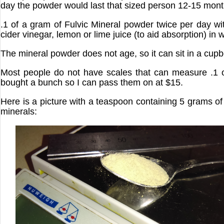
day the powder would last that sized person 12-15 mont
.1 of a gram of Fulvic Mineral powder twice per day w
cider vinegar, lemon or lime juice (to aid absorption) in w
The mineral powder does not age, so it can sit in a cup
Most people do not have scales that can measure .1 
bought a bunch so I can pass them on at $15.
Here is a picture with a teaspoon containing 5 grams of 
minerals: