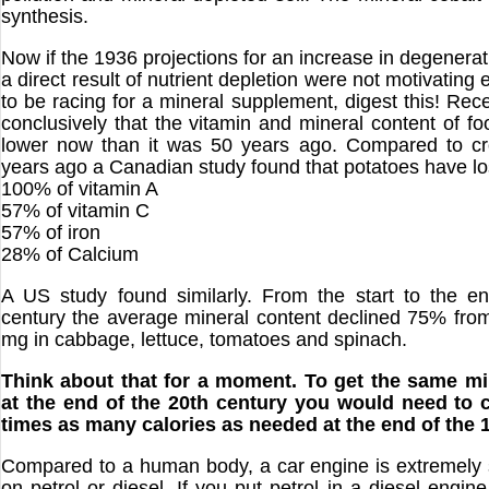
synthesis.
Now if the 1936 projections for an increase in degenera
a direct result of nutrient depletion were not motivating
to be racing for a mineral supplement, digest this! Rec
conclusively that the vitamin and mineral content of fo
lower now than it was 50 years ago. Compared to cr
years ago a Canadian study found that potatoes have lo
100% of vitamin A
57% of vitamin C
57% of iron
28% of Calcium
A US study found similarly. From the start to the e
century the average mineral content declined 75% fr
mg in cabbage, lettuce, tomatoes and spinach.
Think about that for a moment. To get the same mi
at the end of the 20th century you would need to
times as many calories as needed at the end of the 
Compared to a human body, a car engine is extremely s
on petrol or diesel. If you put petrol in a diesel engine