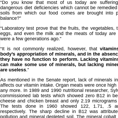
“Do you know that most of us today are suffering
dangerous diet deficiencies which cannot be remedied 
soils from which our food comes are brought into p
balance?”
“Laboratory test prove that the fruits, the vegetables, 
eggs, and even the milk and the meats of today are 
were a few generations ago.”
“It is not commonly realized, however, that
vitamin
body’s appropriation of minerals, and in the absenc
they have no function to perform. Lacking vitamin
can make some use of minerals, but lacking miner
are useless
.”
As mentioned in the Senate report, lack of minerals in
affects our vitamin intake. Organ meats were once high 
any more. In 1989 and 1990 nutritional researcher, Syl
commissioned lab tests which showed zero B12 in bee
cheese and chicken breast and only 2.19 micrograms 
The tests done in 1960 showed 122, 1.71, .5 
respectively. The sharp decline in B12 was attribut
pollution and mineral depleted soil. The mineral cobal