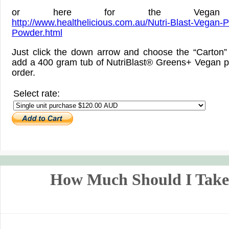
or here for the Vegan v
http://www.healthelicious.com.au/Nutri-Blast-Vegan-P
Powder.html
Just click the down arrow and choose the “Carton” 
add a 400 gram tub of NutriBlast® Greens+ Vegan p
order.
Select rate:
How Much Should I Tak