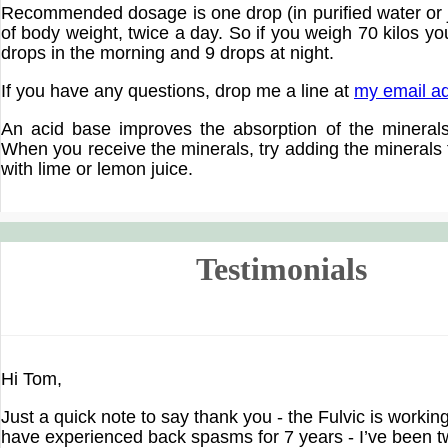
Recommended dosage is one drop (in purified water or j
of body weight, twice a day. So if you weigh 70 kilos y
drops in the morning and 9 drops at night.
If you have any questions, drop me a line at
my email a
An acid base improves the absorption of the mineral
When you receive the minerals, try adding the minerals
with lime or lemon juice.
Testimonials
Hi Tom,
Just a quick note to say thank you - the Fulvic is workin
have experienced back spasms for 7 years - I’ve been 