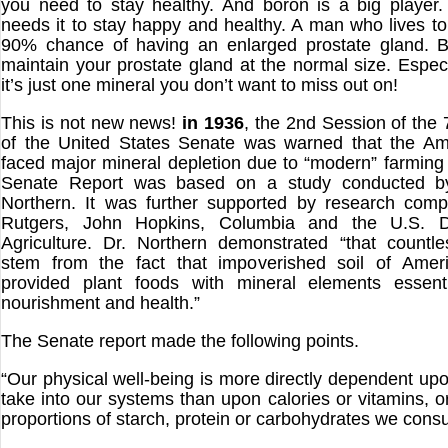
you need to stay healthy. And boron is a big player.
needs it to stay happy and healthy. A man who lives t
90% chance of having an enlarged prostate gland. B
maintain your prostate gland at the normal size. Especi
it’s just one mineral you don’t want to miss out on!
This is not new news!
in 1936
, the 2nd Session of the
of the United States Senate was warned that the Am
faced major mineral depletion due to “modern” farmin
Senate Report was based on a study conducted by
Northern. It was further supported by research comp
Rutgers, John Hopkins, Columbia and the U.S. D
Agriculture. Dr. Northern demonstrated “that countl
stem from the fact that impoverished soil of Amer
provided plant foods with mineral elements essen
nourishment and health.”
The Senate report made the following points.
“Our physical well-being is more directly dependent up
take into our systems than upon calories or vitamins, o
proportions of starch, protein or carbohydrates we cons