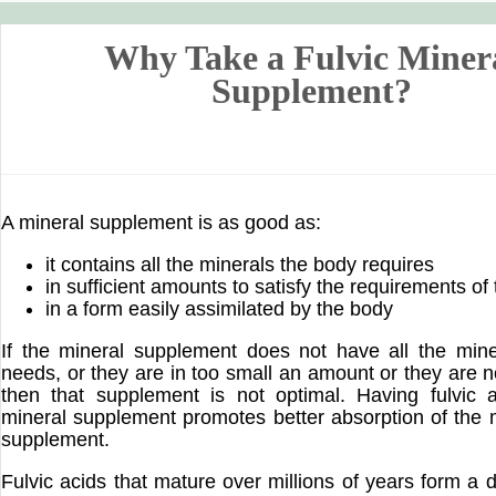
Why Take a Fulvic Miner
Supplement?
A mineral supplement is as good as:
it contains all the minerals the body requires
in sufficient amounts to satisfy the requirements of
in a form easily assimilated by the body
If the mineral supplement does not have all the min
needs, or they are in too small an amount or they are n
then that supplement is not optimal. Having fulvic 
mineral supplement promotes better absorption of the m
supplement.
Fulvic acids that mature over millions of years form a