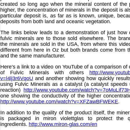
created so long ago when the mineral content of the 
higher, the concentration of minerals in the deposit is al
particular deposit is, as far as is known, unique, beca
deposits from both land and oceanic vegetation.
The links below leads to a demonstration of just how d
fulvic minerals are to those sold elsewhere. The bra
the minerals are sold in the USA, from where this video
different from here in Oz but both brands come from
and the same manufacturer.
Here’s a link to a video on YouTube of a comparison of 
of Fulvic Minerals with others
http://www.youtu
v=l4lj3r6VqoU
and another showing how quickly result
using Fulvic Minerals as a catalyst (a catalyst speeds
reaction)
http://www.youtube.com/watch?v=7oMuLif73
one showing the conductivity of the higher concentrati
http://www.youtube.com/watch?v=XFZawBFWEKE
.
In addition to the quality of the product itself, the mine
is packaged in miron violettglas to protect the q
ingredients.
http://www.miron-glas.com/en