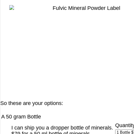
So these are your options:
A 50 gram Bottle
Quantit
I can ship you a dropper bottle of minerals.
$79 for a 50 ml bottle of minerals