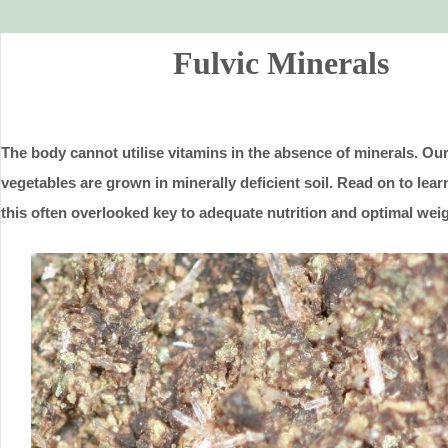
Fulvic Minerals
The body cannot utilise vitamins in the absence of minerals. Our
vegetables are grown in minerally deficient soil. Read on to lea
this often overlooked key to adequate nutrition and optimal weig