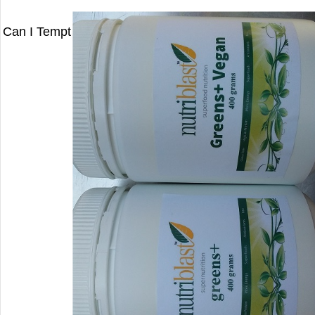
Can I Tempt You With A Special on My Greens? (Save 