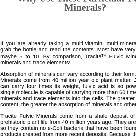
Minerals?
If you are already taking a multi-vitamin, multi-miner
grab the bottle and read the contents. Most have very
maybe 5 to 10. By comparison, Tracite
Fulvic Min
TM
minerals and trace elements!
Absorption of minerals can vary according to their form.
Minerals come from 40 million year old plant matter. 
can carry four times its weight, fulvic acid is so pow
single molecule is capable of carrying more than 60 time
minerals and trace elements into the cells. The greater 
content, the greater the absorption of minerals and other
Tracite Fulvic Minerals come from a shale deposit o
prehistoric plant life from 40 million years ago. They are
so they contain no e-Coli bacteria that have been found
products created from more recent deposits. Because t