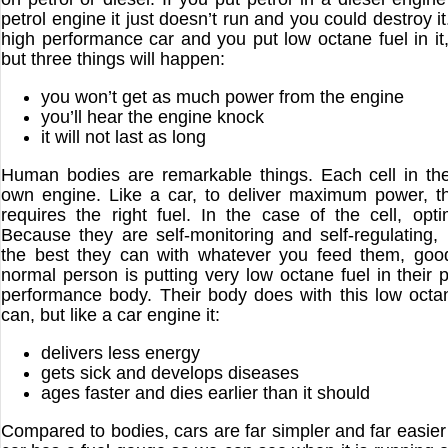
petrol engine it just doesn’t run and you could destroy it
high performance car and you put low octane fuel in it, it
but three things will happen:
you won’t get as much power from the engine
you’ll hear the engine knock
it will not last as long
Human bodies are remarkable things. Each cell in th
own engine. Like a car, to deliver maximum power, th
requires the right fuel. In the case of the cell, opti
Because they are self-monitoring and self-regulating, 
the best they can with whatever you feed them, goo
normal person is putting very low octane fuel in their p
performance body. Their body does with this low octan
can, but like a car engine it:
delivers less energy
gets sick and develops diseases
ages faster and dies earlier than it should
Compared to bodies, cars are far simpler and far easier