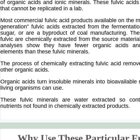
of organic acids and ionic minerals. These fulvic acids
that cannot be replicated in a lab.
Most commercial fulvic acid products available on the ma
generation” fulvic acids extracted from the fermentati
sugar, or are a byproduct of coal manufacturing. Th
fulvic are chemically extracted from the source materia
analyses show they have fewer organic acids and
elements than these fulvic minerals.
The process of chemically extracting fulvic acid remov
other organic acids.
Organic acids turn insoluble minerals into bioavailable
living organisms can use.
These fulvic minerals are water extracted so conta
nutrients not found in chemically extracted products.
Why Use These Particular F