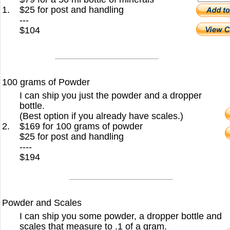
1.
$25 for post and handling
---
$104
100 grams of Powder
I can ship you just the powder and a dropper
bottle.
(Best option if you already have scales.)
2.
$169 for 100 grams of powder
$25 for post and handling
----
$194
Powder and Scales
I can ship you some powder, a dropper bottle and
scales that measure to .1 of a gram.