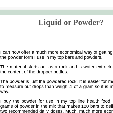
Liquid or Powder?
I can now offer a much more economical way of getting 
the powder form I use in my top bars and powders.
The material starts out as a rock and is water extract
the content of the dropper bottles.
The powder is just the powdered rock. It is easier for 
to measure out drops than weigh .1 of a gram so it is m
way.
I buy the powder for use in my top line health food 
grams of powder in the mix that makes 120 bars to deli
two recommended daily doses. Much, much more econ