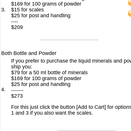
$169 for 100 grams of powder
3.
$15 for scales
$25 for post and handling
----
$209
Both Bottle and Powder
If you prefer to purchase the liquid minerals and po
ship you:
$79 for a 50 ml bottle of minerals
$169 for 100 grams of powder
$25 for post and handling
4.
-------
$273
For this just click the button [Add to Cart] for option
1 and 3 if you also want the scales.