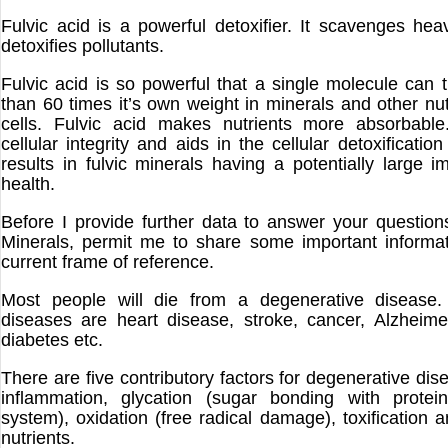
Fulvic acid is a powerful detoxifier. It scavenges he
detoxifies pollutants.
Fulvic acid is so powerful that a single molecule can 
than 60 times it’s own weight in minerals and other nut
cells. Fulvic acid makes nutrients more absorbable.
cellular integrity and aids in the cellular detoxificatio
results in fulvic minerals having a potentially large 
health.
Before I provide further data to answer your question
Minerals, permit me to share some important informa
current frame of reference.
Most people will die from a degenerative disease.
diseases are heart disease, stroke, cancer, Alzheime
diabetes etc.
There are five contributory factors for degenerative di
inflammation, glycation (sugar bonding with protei
system), oxidation (free radical damage), toxification 
nutrients.